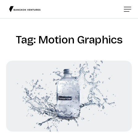
Tag: Motion Graphics