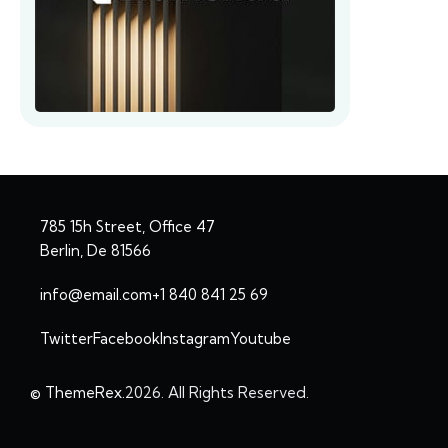
785 15h Street, Office 47
Berlin, De 81566
info@email.com
+1 840 841 25 69
Twitter
Facebook
Instagram
Youtube
© ThemeRex.
2026. All Rights Reserved.