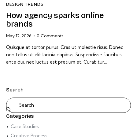
DESIGN TRENDS
How agency sparks online
brands
May 12, 2026
0
Comments
Quisque at tortor purus. Cras ut molestie risus. Donec
non tellus ut elit lacinia dapibus. Suspendisse faucibus
ante dui, nec luctus est pretium et. Curabitur…
Search
Categories
Case Studies
Creative Process