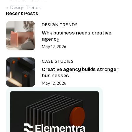
Design Trends
Recent Posts
DESIGN TRENDS
Why business needs creative
agency
May 12, 2026
CASE STUDIES
Creative agency builds stronger
businesses
May 12, 2026