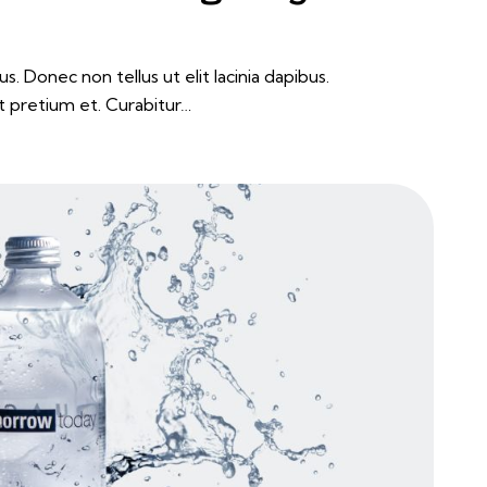
s. Donec non tellus ut elit lacinia dapibus.
t pretium et. Curabitur…