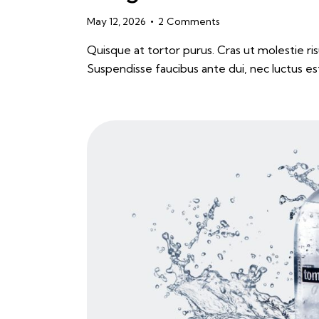
May 12, 2026
2
Comments
Quisque at tortor purus. Cras ut molestie risu
Suspendisse faucibus ante dui, nec luctus es