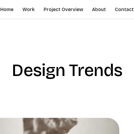
Home
Work
Project Overview
About
Contact
Design Trends