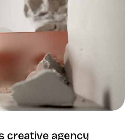
 creative agency