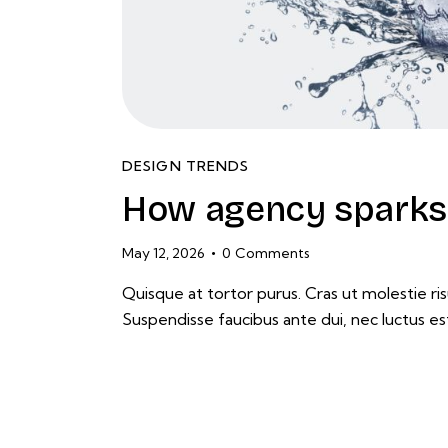
DESIGN TRENDS
How agency sparks 
May 12, 2026
0
Comments
Quisque at tortor purus. Cras ut molestie risu
Suspendisse faucibus ante dui, nec luctus es