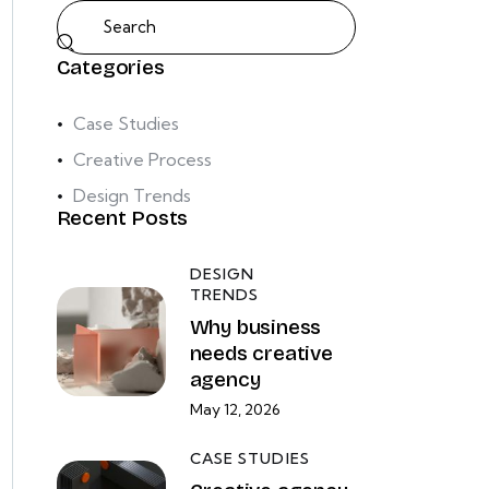
Categories
Case Studies
Creative Process
Design Trends
Recent Posts
DESIGN
TRENDS
Why business
needs creative
agency
May 12, 2026
CASE STUDIES