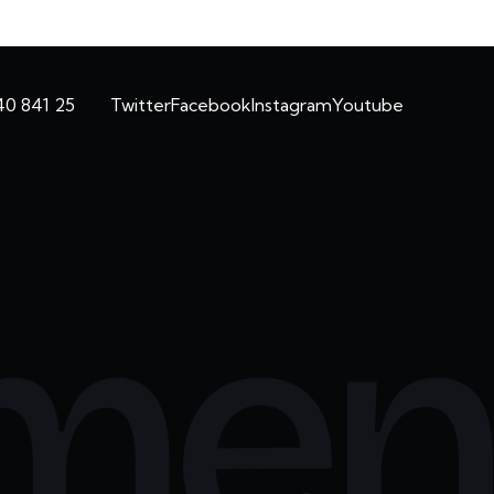
40 841 25
Twitter
Facebook
Instagram
Youtube
men