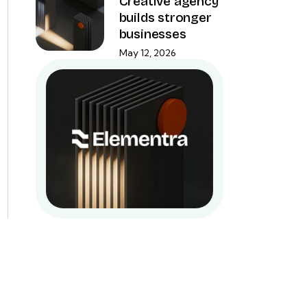
Creative agency
builds stronger
businesses
May 12, 2026