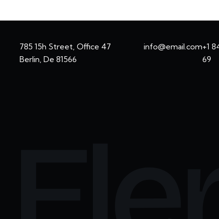
785 15h Street, Office 47
info@email.com
+1 8
Berlin, De 81566
69
Ele