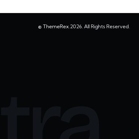
© ThemeRex.
2026. All Rights Reserved.
tra