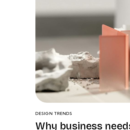
DESIGN TRENDS
Why business needs