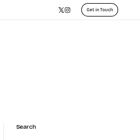
Get in Touch
Search