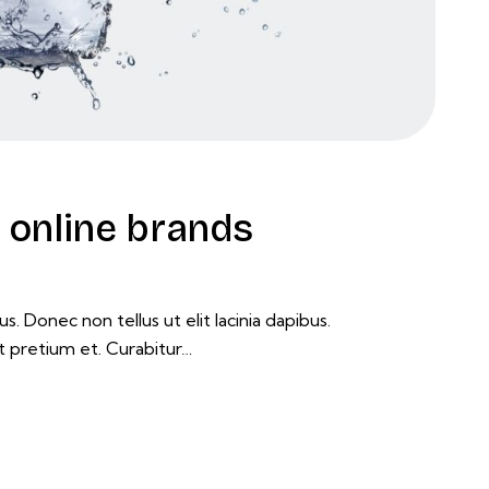
online brands
s. Donec non tellus ut elit lacinia dapibus.
t pretium et. Curabitur…