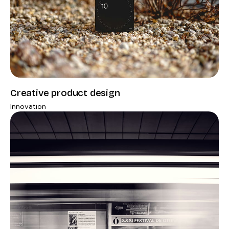
Creative product design
Innovation