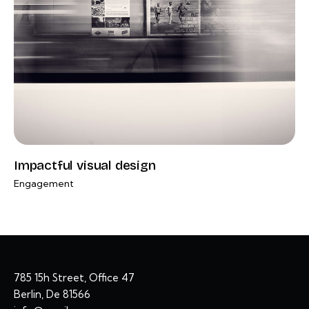
Impactful visual design
Engagement
785 15h Street, Office 47
Berlin, De 81566