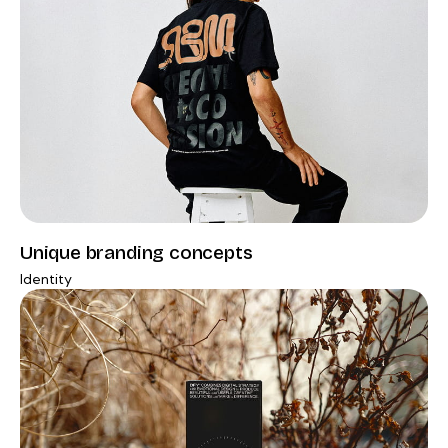
Unique branding concepts
Identity