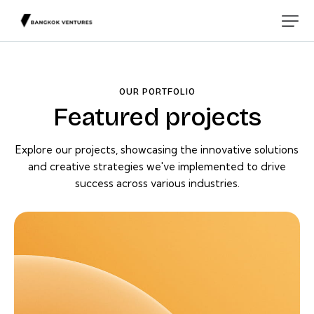
OUR PORTFOLIO
Featured projects
Explore our projects, showcasing the innovative solutions
and creative strategies we've implemented to drive
success across various industries.