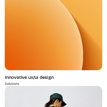
Innovative ux/ui design
Solutions