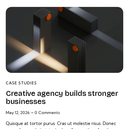
CASE STUDIES
Creative agency builds stronger
businesses
May 12, 2026
0
Comments
Quisque at tortor purus. Cras ut molestie risus. Donec