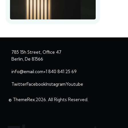
785 15h Street, Office 47
Berlin, De 81566
info@email.com
+1 840 841 25 69
Twitter
Facebook
Instagram
Youtube
© ThemeRex.
2026. All Rights Reserved.