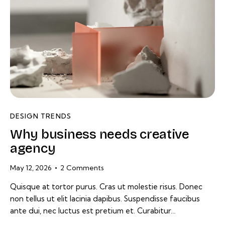
DESIGN TRENDS
Why business needs creative
agency
May 12, 2026
2
Comments
Quisque at tortor purus. Cras ut molestie risus. Donec
non tellus ut elit lacinia dapibus. Suspendisse faucibus
ante dui, nec luctus est pretium et. Curabitur…