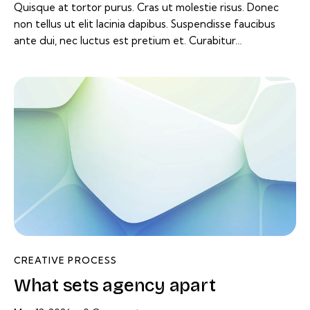
Quisque at tortor purus. Cras ut molestie risus. Donec
non tellus ut elit lacinia dapibus. Suspendisse faucibus
ante dui, nec luctus est pretium et. Curabitur…
CREATIVE PROCESS
What sets agency apart