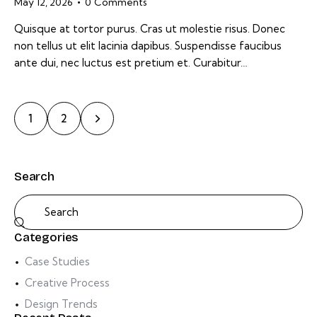
May 12, 2026
0
Comments
Quisque at tortor purus. Cras ut molestie risus. Donec
non tellus ut elit lacinia dapibus. Suspendisse faucibus
ante dui, nec luctus est pretium et. Curabitur…
>
1
2
Search
Categories
Case Studies
Creative Process
Design Trends