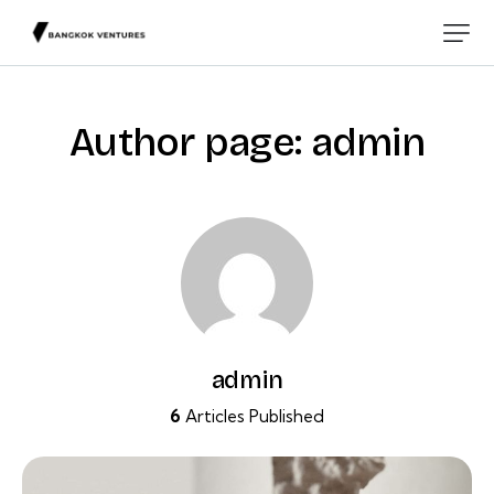
Author page: admin
admin
6
Articles Published