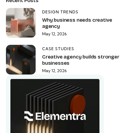
Recent Posts
DESIGN TRENDS
Why business needs creative
agency
May 12, 2026
CASE STUDIES
Creative agency builds stronger
businesses
May 12, 2026