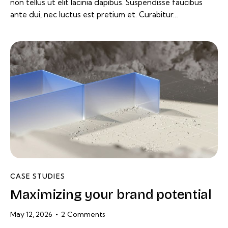
non tellus ut elit lacinia dapibus. Suspendisse faucibus
ante dui, nec luctus est pretium et. Curabitur…
CASE STUDIES
Maximizing your brand potential
May 12, 2026
2
Comments