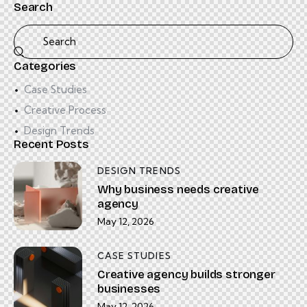
Search
Categories
Case Studies
Creative Process
Design Trends
Recent Posts
DESIGN TRENDS
Why business needs creative
agency
May 12, 2026
CASE STUDIES
Creative agency builds stronger
businesses
May 12, 2026