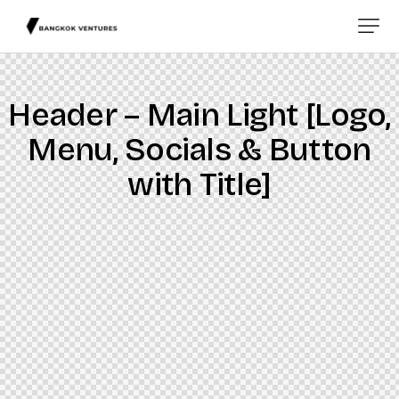
Header – Main Light [Logo,
Menu, Socials & Button
with Title]